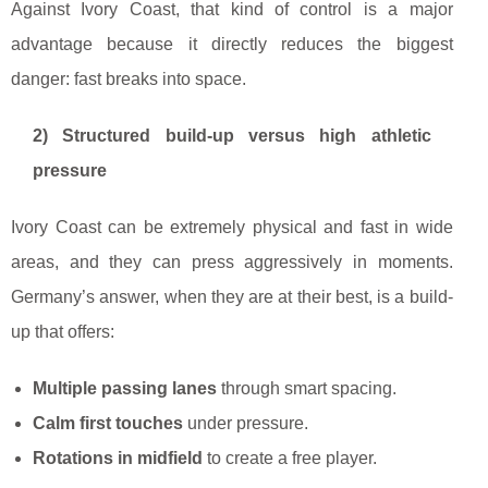
Against Ivory Coast, that kind of control is a major
advantage because it directly reduces the biggest
danger: fast breaks into space.
2) Structured build-up versus high athletic
pressure
Ivory Coast can be extremely physical and fast in wide
areas, and they can press aggressively in moments.
Germany’s answer, when they are at their best, is a build-
up that offers:
Multiple passing lanes
through smart spacing.
Calm first touches
under pressure.
Rotations in midfield
to create a free player.