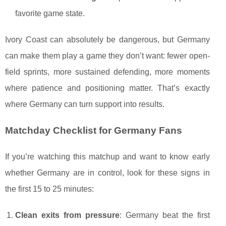
favorite game state.
Ivory Coast can absolutely be dangerous, but Germany
can make them play a game they don’t want: fewer open-
field sprints, more sustained defending, more moments
where patience and positioning matter. That’s exactly
where Germany can turn support into results.
Matchday Checklist for Germany Fans
If you’re watching this matchup and want to know early
whether Germany are in control, look for these signs in
the first 15 to 25 minutes:
Clean exits from pressure
: Germany beat the first