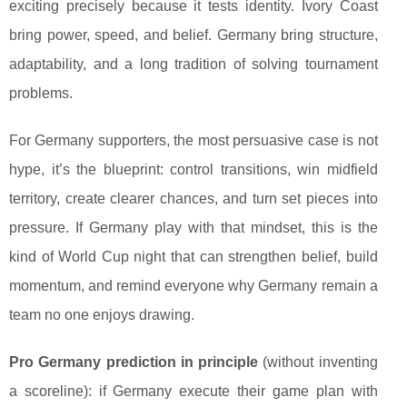
exciting precisely because it tests identity. Ivory Coast
bring power, speed, and belief. Germany bring structure,
adaptability, and a long tradition of solving tournament
problems.
For Germany supporters, the most persuasive case is not
hype, it’s the blueprint: control transitions, win midfield
territory, create clearer chances, and turn set pieces into
pressure. If Germany play with that mindset, this is the
kind of World Cup night that can strengthen belief, build
momentum, and remind everyone why Germany remain a
team no one enjoys drawing.
Pro Germany prediction in principle
(without inventing
a scoreline): if Germany execute their game plan with