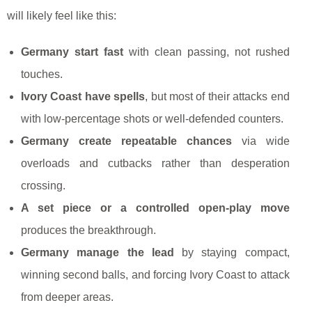
will likely feel like this:
Germany start fast
with clean passing, not rushed
touches.
Ivory Coast have spells
, but most of their attacks end
with low-percentage shots or well-defended counters.
Germany create repeatable chances
via wide
overloads and cutbacks rather than desperation
crossing.
A set piece or a controlled open-play move
produces the breakthrough.
Germany manage the lead
by staying compact,
winning second balls, and forcing Ivory Coast to attack
from deeper areas.