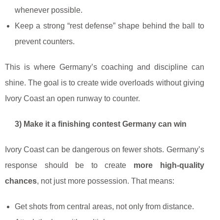
whenever possible.
Keep a strong “rest defense” shape behind the ball to
prevent counters.
This is where Germany’s coaching and discipline can
shine. The goal is to create wide overloads without giving
Ivory Coast an open runway to counter.
3) Make it a finishing contest Germany can win
Ivory Coast can be dangerous on fewer shots. Germany’s
response should be to create
more high-quality
chances
, not just more possession. That means:
Get shots from central areas, not only from distance.