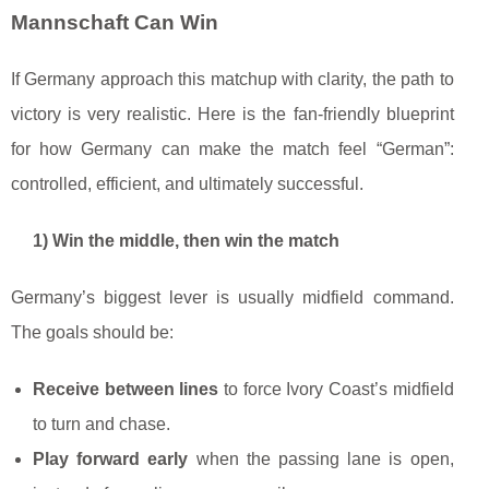
Mannschaft Can Win
If Germany approach this matchup with clarity, the path to
victory is very realistic. Here is the fan-friendly blueprint
for how Germany can make the match feel “German”:
controlled, efficient, and ultimately successful.
1) Win the middle, then win the match
Germany’s biggest lever is usually midfield command.
The goals should be:
Receive between lines
to force Ivory Coast’s midfield
to turn and chase.
Play forward early
when the passing lane is open,