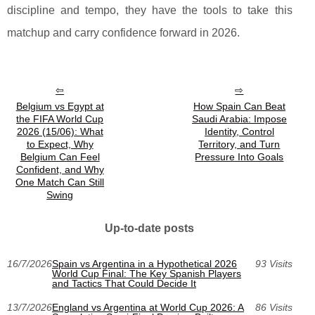
discipline and tempo, they have the tools to take this
matchup and carry confidence forward in 2026.
Belgium vs Egypt at
How Spain Can Beat
the FIFA World Cup
Saudi Arabia: Impose
2026 (15/06): What
Identity, Control
to Expect, Why
Territory, and Turn
Belgium Can Feel
Pressure Into Goals
Confident, and Why
One Match Can Still
Swing
Up-to-date posts
16/7/2026
Spain vs Argentina in a Hypothetical 2026
93 Visits
World Cup Final: The Key Spanish Players
and Tactics That Could Decide It
13/7/2026
England vs Argentina at World Cup 2026: A
86 Visits