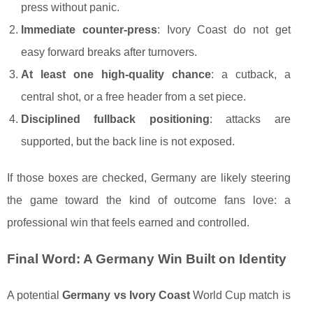
press without panic.
Immediate counter-press
: Ivory Coast do not get
easy forward breaks after turnovers.
At least one high-quality chance
: a cutback, a
central shot, or a free header from a set piece.
Disciplined fullback positioning
: attacks are
supported, but the back line is not exposed.
If those boxes are checked, Germany are likely steering
the game toward the kind of outcome fans love: a
professional win that feels earned and controlled.
Final Word: A Germany Win Built on Identity
A potential
Germany vs Ivory Coast
World Cup match is