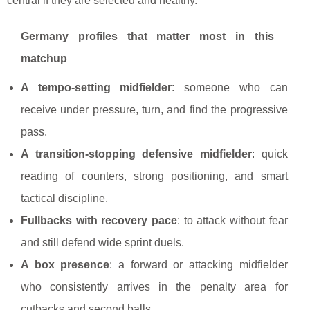
central if they are selected and healthy.
Germany profiles that matter most in this
matchup
A tempo-setting midfielder
: someone who can
receive under pressure, turn, and find the progressive
pass.
A transition-stopping defensive midfielder
: quick
reading of counters, strong positioning, and smart
tactical discipline.
Fullbacks with recovery pace
: to attack without fear
and still defend wide sprint duels.
A box presence
: a forward or attacking midfielder
who consistently arrives in the penalty area for
cutbacks and second balls.