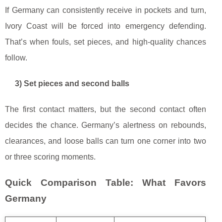
If Germany can consistently receive in pockets and turn,
Ivory Coast will be forced into emergency defending.
That’s when fouls, set pieces, and high-quality chances
follow.
3) Set pieces and second balls
The first contact matters, but the second contact often
decides the chance. Germany’s alertness on rebounds,
clearances, and loose balls can turn one corner into two
or three scoring moments.
Quick Comparison Table: What Favors
Germany