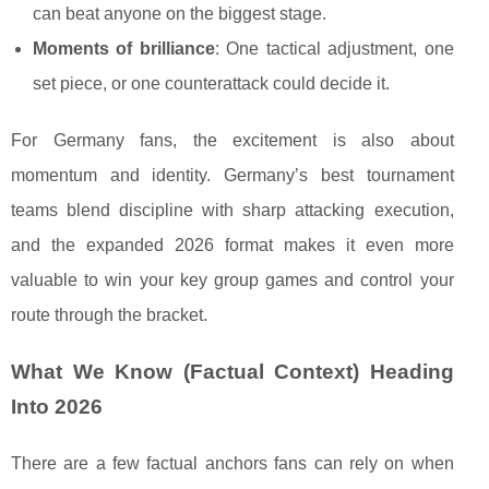
can beat anyone on the biggest stage.
Moments of brilliance
: One tactical adjustment, one
set piece, or one counterattack could decide it.
For Germany fans, the excitement is also about
momentum and identity. Germany’s best tournament
teams blend discipline with sharp attacking execution,
and the expanded 2026 format makes it even more
valuable to win your key group games and control your
route through the bracket.
What We Know (Factual Context) Heading
Into 2026
There are a few factual anchors fans can rely on when