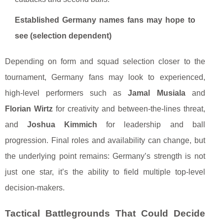
Established Germany names fans may hope to
see (selection dependent)
Depending on form and squad selection closer to the
tournament, Germany fans may look to experienced,
high-level performers such as
Jamal Musiala
and
Florian Wirtz
for creativity and between-the-lines threat,
and
Joshua Kimmich
for leadership and ball
progression. Final roles and availability can change, but
the underlying point remains: Germany’s strength is not
just one star, it’s the ability to field multiple top-level
decision-makers.
Tactical Battlegrounds That Could Decide