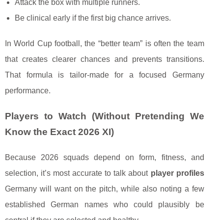
Attack the box with multiple runners.
Be clinical early if the first big chance arrives.
In World Cup football, the “better team” is often the team
that creates clearer chances and prevents transitions.
That formula is tailor-made for a focused Germany
performance.
Players to Watch (Without Pretending We
Know the Exact 2026 XI)
Because 2026 squads depend on form, fitness, and
selection, it’s most accurate to talk about
player profiles
Germany will want on the pitch, while also noting a few
established German names who could plausibly be