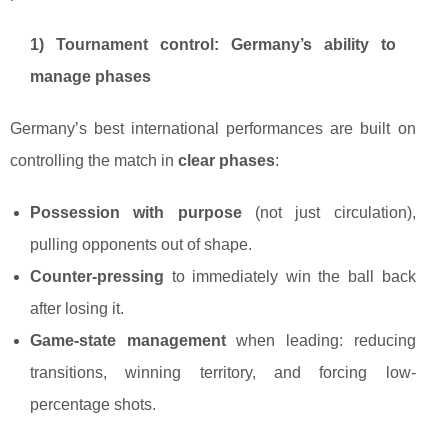
1) Tournament control: Germany’s ability to
manage phases
Germany’s best international performances are built on
controlling the match in
clear phases
:
Possession with purpose
(not just circulation),
pulling opponents out of shape.
Counter-pressing
to immediately win the ball back
after losing it.
Game-state management
when leading: reducing
transitions, winning territory, and forcing low-
percentage shots.