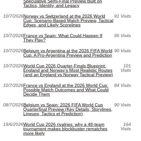
Speculative Semi-Final Preview Built on
Tactics, Identity, and Legacy
10/7/2026
Norway vs Switzerland at the 2026 World
91 Visits
Cup: Scenario-Based Match Preview, Tactical
Edges, and Likely Scorelines
10/7/2026
France vs Spain: What Could Happen If
95 Visits
They Play?
10/7/2026
Belgium vs Argentina at the 2026 FIFA World
90 Visits
Cup: A Pro-Argentina Preview and Prediction
10/7/2026
World Cup 2026 Quarter-Finals Blueprint:
101
England and Norway’s Most Realistic Routes
Visits
(and an England vs Norway Tactical Preview)
10/7/2026
France vs England at the 2026 World Cup:
84 Visits
Possible Match Outcomes and What Could
Decide Them
08/7/2026
Belgium vs Spain: 2026 FIFA World Cup
90 Visits
Quarterfinal Preview (Key Details, Storylines,
Lineups, Tactics et Prediction)
19/6/2026
World Cup 2026 rivalries: why a 48-team
164
tournament makes blockbuster rematches
Visits
more likely