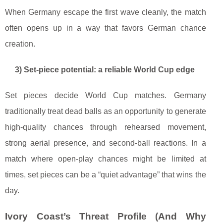
When Germany escape the first wave cleanly, the match
often opens up in a way that favors German chance
creation.
3) Set-piece potential: a reliable World Cup edge
Set pieces decide World Cup matches. Germany
traditionally treat dead balls as an opportunity to generate
high-quality chances through rehearsed movement,
strong aerial presence, and second-ball reactions. In a
match where open-play chances might be limited at
times, set pieces can be a “quiet advantage” that wins the
day.
Ivory Coast’s Threat Profile (And Why