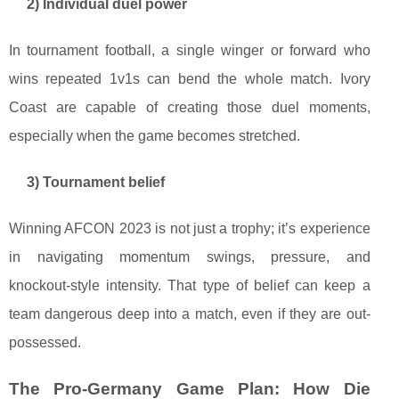
2) Individual duel power
In tournament football, a single winger or forward who
wins repeated 1v1s can bend the whole match. Ivory
Coast are capable of creating those duel moments,
especially when the game becomes stretched.
3) Tournament belief
Winning AFCON 2023 is not just a trophy; it’s experience
in navigating momentum swings, pressure, and
knockout-style intensity. That type of belief can keep a
team dangerous deep into a match, even if they are out-
possessed.
The Pro-Germany Game Plan: How Die