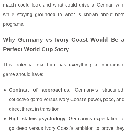
match could look and what could drive a German win,
while staying grounded in what is known about both
programs.
Why Germany vs Ivory Coast Would Be a
Perfect World Cup Story
This potential matchup has everything a tournament
game should have:
Contrast of approaches
: Germany’s structured,
collective game versus Ivory Coast’s power, pace, and
direct threat in transition.
High stakes psychology
: Germany’s expectation to
go deep versus Ivory Coast’s ambition to prove they