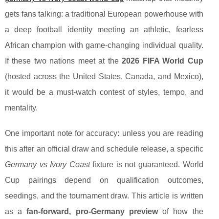
gets fans talking: a traditional European powerhouse with
a deep football identity meeting an athletic, fearless
African champion with game-changing individual quality.
If these two nations meet at the
2026 FIFA World Cup
(hosted across the United States, Canada, and Mexico),
it would be a must-watch contest of styles, tempo, and
mentality.
One important note for accuracy: unless you are reading
this after an official draw and schedule release, a specific
Germany vs Ivory Coast
fixture is not guaranteed. World
Cup pairings depend on qualification outcomes,
seedings, and the tournament draw. This article is written
as a
fan-forward, pro-Germany preview
of how the