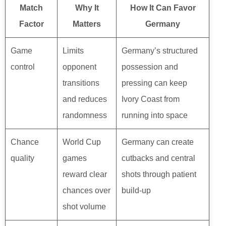
Match
Why It
How It Can Favor
Factor
Matters
Germany
Game
Limits
Germany’s structured
control
opponent
possession and
transitions
pressing can keep
and reduces
Ivory Coast from
randomness
running into space
Chance
World Cup
Germany can create
quality
games
cutbacks and central
reward clear
shots through patient
chances over
build-up
shot volume