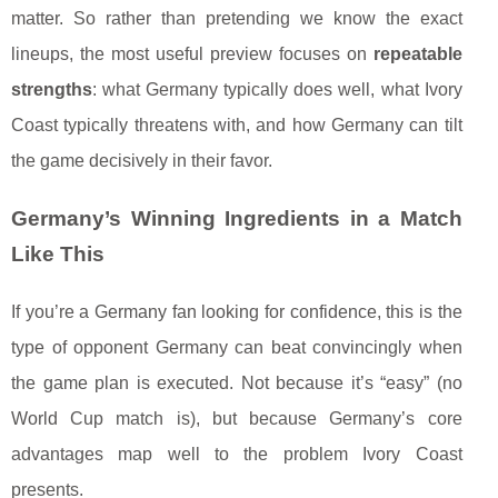
matter. So rather than pretending we know the exact
lineups, the most useful preview focuses on
repeatable
strengths
: what Germany typically does well, what Ivory
Coast typically threatens with, and how Germany can tilt
the game decisively in their favor.
Germany’s Winning Ingredients in a Match
Like This
If you’re a Germany fan looking for confidence, this is the
type of opponent Germany can beat convincingly when
the game plan is executed. Not because it’s “easy” (no
World Cup match is), but because Germany’s core
advantages map well to the problem Ivory Coast
presents.