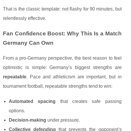
That is the classic template: not flashy for 90 minutes, but
relentlessly effective.
Fan Confidence Boost: Why This Is a Match
Germany Can Own
From a pro-Germany perspective, the best reason to feel
optimistic is simple: Germany’s biggest strengths are
repeatable
. Pace and athleticism are important, but in
tournament football, repeatable strengths tend to win:
Automated spacing
that creates safe passing
options.
Decision-making
under pressure.
Collective defending
that prevents the opponent’s