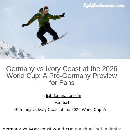
Germany vs Ivory Coast at the 2026
World Cup: A Pro-Germany Preview
for Fans
lightfootmanor.com
Football
Germany vs Ivory Coast at the 2026 World Cup: A...
germany vs ivory coast world cup
matchup that instantly