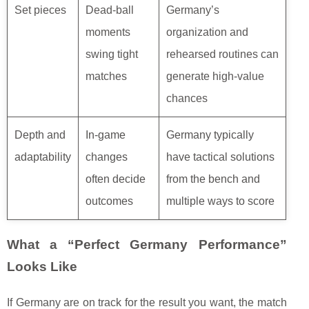
Set pieces
Dead-ball
Germany’s
moments
organization and
swing tight
rehearsed routines can
matches
generate high-value
chances
Depth and
In-game
Germany typically
adaptability
changes
have tactical solutions
often decide
from the bench and
outcomes
multiple ways to score
What a “Perfect Germany Performance”
Looks Like
If Germany are on track for the result you want, the match