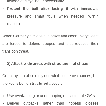
instead of recycling unnecessarily.
Protect the ball after losing it
with immediate
pressure and smart fouls when needed (within
reason).
When Germany’s midfield is brave and clean, Ivory Coast
are forced to defend deeper, and that reduces their
transition threat.
2) Attack wide areas with structure, not chaos
Germany can absolutely use width to create chances, but
the key is being
structured
about it:
Use overlapping or underlapping runs to create 2v1s.
Deliver cutbacks rather than hopeful crosses