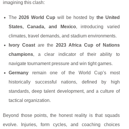
imagining this clash:
The
2026 World Cup
will be hosted by
the United
States, Canada, and Mexico
, introducing varied
climates, travel demands, and stadium environments.
Ivory Coast
are the
2023 Africa Cup of Nations
champions
, a clear indicator of their ability to
navigate tournament pressure and win tight games.
Germany
remain one of the World Cup’s most
historically successful nations, defined by high
standards, deep talent development, and a culture of
tactical organization.
Beyond those points, the honest reality is that squads
evolve. Injuries, form cycles, and coaching choices