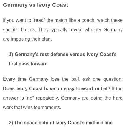
Germany vs Ivory Coast
If you want to “read” the match like a coach, watch these
specific battles. They typically reveal whether Germany
are imposing their plan.
1) Germany’s rest defense versus Ivory Coast’s
first pass forward
Every time Germany lose the ball, ask one question:
Does Ivory Coast have an easy forward outlet?
If the
answer is “no” repeatedly, Germany are doing the hard
work that wins tournaments.
2) The space behind Ivory Coast’s midfield line