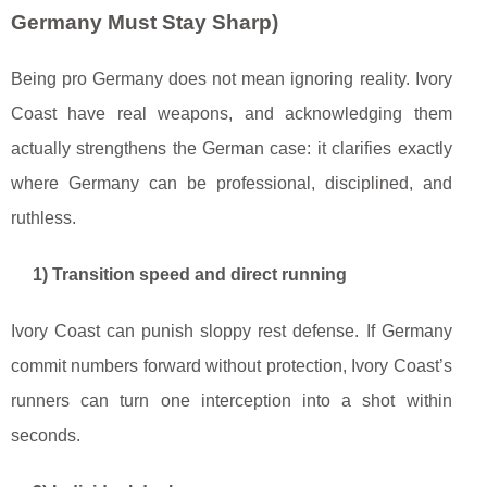
Germany Must Stay Sharp)
Being pro Germany does not mean ignoring reality. Ivory
Coast have real weapons, and acknowledging them
actually strengthens the German case: it clarifies exactly
where Germany can be professional, disciplined, and
ruthless.
1) Transition speed and direct running
Ivory Coast can punish sloppy rest defense. If Germany
commit numbers forward without protection, Ivory Coast’s
runners can turn one interception into a shot within
seconds.