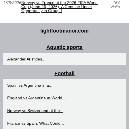
17/6/2026
Norway vs France at the 2026 FIFA World
164
Cup (June 26, 2026): A Genuine Upset
Visits
Opportunity in Group I
lightfootmanor.com
Aquatic sports
Alexander Aristides...
Football
Spain vs Argentina in a...
England vs Argentina at World...
Norway vs Switzerland at the...
France vs Spain: What Could...