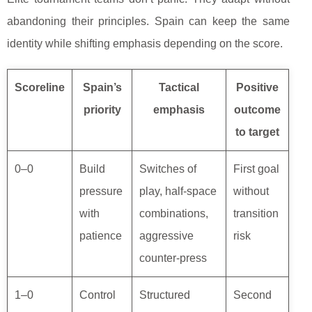
abandoning their principles. Spain can keep the same
identity while shifting emphasis depending on the score.
Scoreline
Spain’s
Tactical
Positive
priority
emphasis
outcome
to target
0–0
Build
Switches of
First goal
pressure
play, half-space
without
with
combinations,
transition
patience
aggressive
risk
counter-press
1–0
Control
Structured
Second