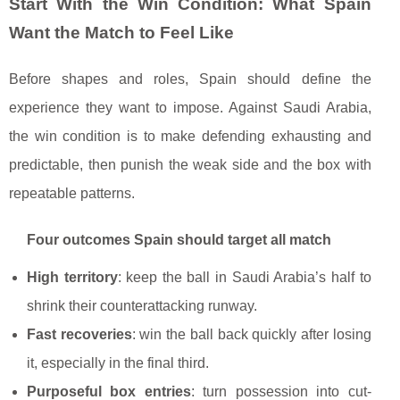
Start With the Win Condition: What Spain
Want the Match to Feel Like
Before shapes and roles, Spain should define the
experience they want to impose. Against Saudi Arabia,
the win condition is to make defending exhausting and
predictable, then punish the weak side and the box with
repeatable patterns.
Four outcomes Spain should target all match
High territory
: keep the ball in Saudi Arabia’s half to
shrink their counterattacking runway.
Fast recoveries
: win the ball back quickly after losing
it, especially in the final third.
Purposeful box entries
: turn possession into cut-