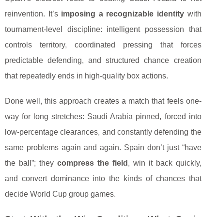
reinvention. It’s
imposing a recognizable identity
with
tournament-level discipline: intelligent possession that
controls territory, coordinated pressing that forces
predictable defending, and structured chance creation
that repeatedly ends in high-quality box actions.
Done well, this approach creates a match that feels one-
way for long stretches: Saudi Arabia pinned, forced into
low-percentage clearances, and constantly defending the
same problems again and again. Spain don’t just “have
the ball”; they
compress the field
, win it back quickly,
and convert dominance into the kinds of chances that
decide World Cup group games.