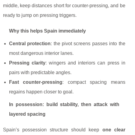
middle, keep distances short for counter-pressing, and be
ready to jump on pressing triggers.
Why this helps Spain immediately
Central protection
: the pivot screens passes into the
most dangerous interior lanes.
Pressing clarity
: wingers and interiors can press in
pairs with predictable angles.
Fast counter-pressing
: compact spacing means
regains happen closer to goal.
In possession: build stability, then attack with
layered spacing
Spain’s possession structure should keep
one clear