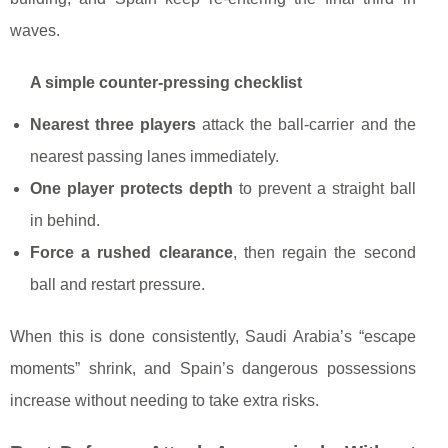
waves.
A simple counter-pressing checklist
Nearest three players
attack the ball-carrier and the
nearest passing lanes immediately.
One player protects depth
to prevent a straight ball
in behind.
Force a rushed clearance
, then regain the second
ball and restart pressure.
When this is done consistently, Saudi Arabia’s “escape
moments” shrink, and Spain’s dangerous possessions
increase without needing to take extra risks.