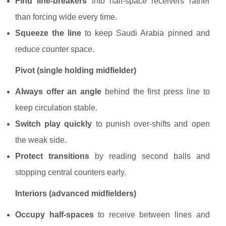
Find line-breakers
into half-space receivers rather
than forcing wide every time.
Squeeze the line
to keep Saudi Arabia pinned and
reduce counter space.
Pivot (single holding midfielder)
Always offer an angle
behind the first press line to
keep circulation stable.
Switch play quickly
to punish over-shifts and open
the weak side.
Protect transitions
by reading second balls and
stopping central counters early.
Interiors (advanced midfielders)
Occupy half-spaces
to receive between lines and