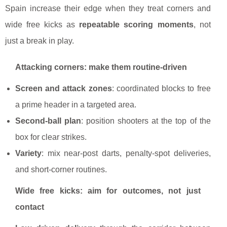
Spain increase their edge when they treat corners and
wide free kicks as
repeatable scoring moments
, not
just a break in play.
Attacking corners: make them routine-driven
Screen and attack zones
: coordinated blocks to free
a prime header in a targeted area.
Second-ball plan
: position shooters at the top of the
box for clear strikes.
Variety
: mix near-post darts, penalty-spot deliveries,
and short-corner routines.
Wide free kicks: aim for outcomes, not just
contact