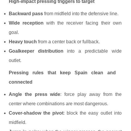
High-impact pressing triggers to target
Backward pass
from midfield into the defensive line.
Wide reception
with the receiver facing their own
goal.
Heavy touch
from a center back or fullback.
Goalkeeper distribution
into a predictable wide
outlet.
Pressing rules that keep Spain clean and
connected
Angle the press wide
: force play away from the
center where combinations are most dangerous.
Cover-shadow the pivot
: block the easy outlet into
midfield.