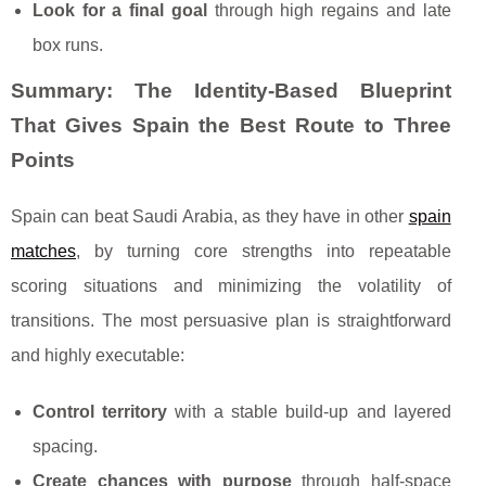
Look for a final goal
through high regains and late
box runs.
Summary: The Identity-Based Blueprint
That Gives Spain the Best Route to Three
Points
Spain can beat Saudi Arabia, as they have in other
spain
matches
, by turning core strengths into repeatable
scoring situations and minimizing the volatility of
transitions. The most persuasive plan is straightforward
and highly executable:
Control territory
with a stable build-up and layered
spacing.
Create chances with purpose
through half-space