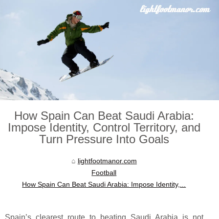
How Spain Can Beat Saudi Arabia:
Impose Identity, Control Territory, and
Turn Pressure Into Goals
lightfootmanor.com
Football
How Spain Can Beat Saudi Arabia: Impose Identity,...
Spain’s clearest route to beating Saudi Arabia is not