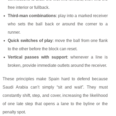
free interior or fullback.
Third-man combinations
: play into a marked receiver
who sets the ball back or around the corner to a
runner.
Quick switches of play
: move the ball from one flank
to the other before the block can reset.
Vertical passes with support
: whenever a line is
broken, provide immediate outlets around the receiver.
These principles make Spain hard to defend because
Saudi Arabia can’t simply “sit and wait”. They must
constantly shift, step, and cover, increasing the likelihood
of one late step that opens a lane to the byline or the
penalty spot.