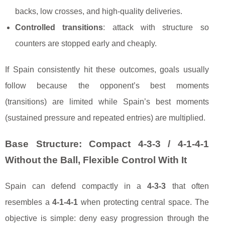
backs, low crosses, and high-quality deliveries.
Controlled transitions
: attack with structure so
counters are stopped early and cheaply.
If Spain consistently hit these outcomes, goals usually
follow because the opponent’s best moments
(transitions) are limited while Spain’s best moments
(sustained pressure and repeated entries) are multiplied.
Base Structure: Compact 4-3-3 / 4-1-4-1
Without the Ball, Flexible Control With It
Spain can defend compactly in a
4-3-3
that often
resembles a
4-1-4-1
when protecting central space. The
objective is simple: deny easy progression through the