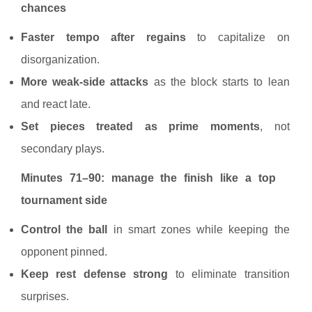
chances
Faster tempo after regains
to capitalize on
disorganization.
More weak-side attacks
as the block starts to lean
and react late.
Set pieces treated as prime moments
, not
secondary plays.
Minutes 71–90: manage the finish like a top
tournament side
Control the ball
in smart zones while keeping the
opponent pinned.
Keep rest defense strong
to eliminate transition
surprises.