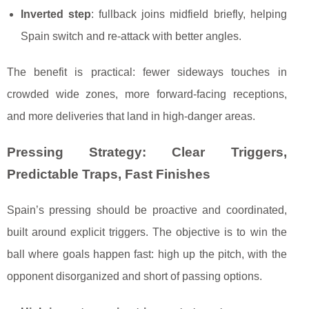
Inverted step
: fullback joins midfield briefly, helping
Spain switch and re-attack with better angles.
The benefit is practical: fewer sideways touches in
crowded wide zones, more forward-facing receptions,
and more deliveries that land in high-danger areas.
Pressing Strategy: Clear Triggers,
Predictable Traps, Fast Finishes
Spain’s pressing should be proactive and coordinated,
built around explicit triggers. The objective is to win the
ball where goals happen fast: high up the pitch, with the
opponent disorganized and short of passing options.