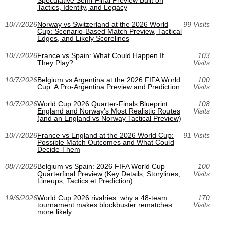
Speculative Semi-Final Preview Built on
Tactics, Identity, and Legacy
10/7/2026
Norway vs Switzerland at the 2026 World
99 Visits
Cup: Scenario-Based Match Preview, Tactical
Edges, and Likely Scorelines
10/7/2026
France vs Spain: What Could Happen If
103
They Play?
Visits
10/7/2026
Belgium vs Argentina at the 2026 FIFA World
100
Cup: A Pro-Argentina Preview and Prediction
Visits
10/7/2026
World Cup 2026 Quarter-Finals Blueprint:
108
England and Norway’s Most Realistic Routes
Visits
(and an England vs Norway Tactical Preview)
10/7/2026
France vs England at the 2026 World Cup:
91 Visits
Possible Match Outcomes and What Could
Decide Them
08/7/2026
Belgium vs Spain: 2026 FIFA World Cup
100
Quarterfinal Preview (Key Details, Storylines,
Visits
Lineups, Tactics et Prediction)
19/6/2026
World Cup 2026 rivalries: why a 48-team
170
tournament makes blockbuster rematches
Visits
more likely