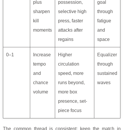
plus
possession,
goal
sharpen
selective high
through
kill
press, faster
fatigue
moments
attacks after
and
regains
space
0–1
Increase
Higher
Equalizer
tempo
circulation
through
and
speed, more
sustained
chance
runs beyond,
waves
volume
more box
presence, set-
piece focus
The common thread is consistent: keep the match in