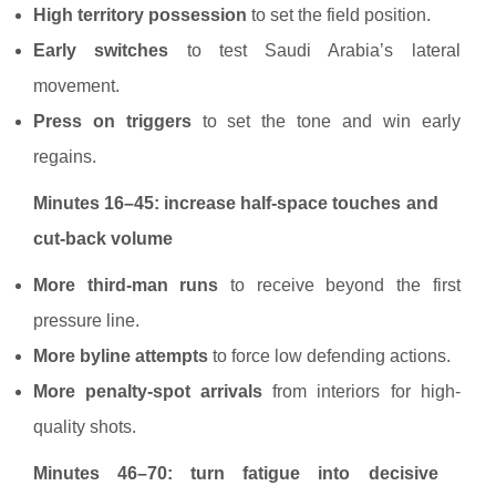
High territory possession
to set the field position.
Early switches
to test Saudi Arabia’s lateral
movement.
Press on triggers
to set the tone and win early
regains.
Minutes 16–45: increase half-space touches and
cut-back volume
More third-man runs
to receive beyond the first
pressure line.
More byline attempts
to force low defending actions.
More penalty-spot arrivals
from interiors for high-
quality shots.
Minutes 46–70: turn fatigue into decisive