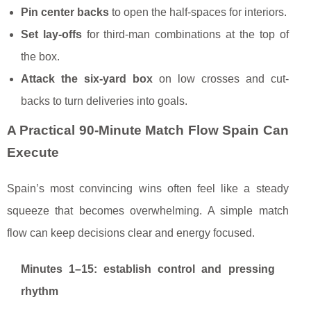
Pin center backs
to open the half-spaces for interiors.
Set lay-offs
for third-man combinations at the top of
the box.
Attack the six-yard box
on low crosses and cut-
backs to turn deliveries into goals.
A Practical 90-Minute Match Flow Spain Can
Execute
Spain’s most convincing wins often feel like a steady
squeeze that becomes overwhelming. A simple match
flow can keep decisions clear and energy focused.
Minutes 1–15: establish control and pressing
rhythm