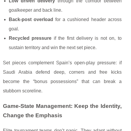
Low driven delivery
through the corridor between
goalkeeper and back line.
Back-post overload
for a cushioned header across
goal.
Recycled pressure
if the first delivery is not on, to
sustain territory and win the next set piece.
Set pieces complement Spain’s open-play pressure: if
Saudi Arabia defend deep, corners and free kicks
become the “bonus possessions” that can break a
stubborn scoreline.
Game-State Management: Keep the Identity,
Change the Emphasis
Elite tournament teams don’t panic. They adapt without