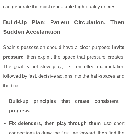
can generate the most repeatable high-quality entries.
Build-Up Plan: Patient Circulation, Then
Sudden Acceleration
Spain’s possession should have a clear purpose:
invite
pressure
, then exploit the space that pressure creates.
The goal is not slow play; it’s controlled manipulation
followed by fast, decisive actions into the half-spaces and
the box.
Build-up principles that create consistent
progress
Fix defenders, then play through them
: use short
connections to draw the first line forward, then find the