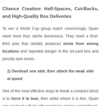
Chance Creation: Half-Spaces, Cut-Backs,
and High-Quality Box Deliveries
To win a World Cup group match convincingly, Spain
need more than sterile dominance. They need a final-
third plan that reliably produces
shots from strong
locations
and repeated danger in the six-yard box and
penalty spot zones.
1) Overload one side, then attack the weak side
at speed
One of the most effective ways to break a compact block
is to
force it to lean
, then strike where it is thin. Spain