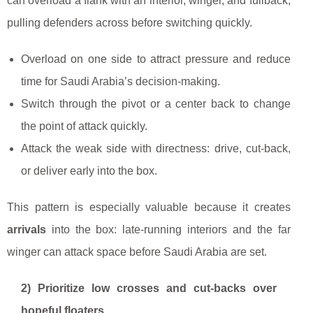
can overload a flank with an interior, winger, and fullback,
pulling defenders across before switching quickly.
Overload on one side to attract pressure and reduce
time for Saudi Arabia’s decision-making.
Switch through the pivot or a center back to change
the point of attack quickly.
Attack the weak side with directness: drive, cut-back,
or deliver early into the box.
This pattern is especially valuable because it creates
arrivals
into the box: late-running interiors and the far
winger can attack space before Saudi Arabia are set.
2) Prioritize low crosses and cut-backs over
hopeful floaters