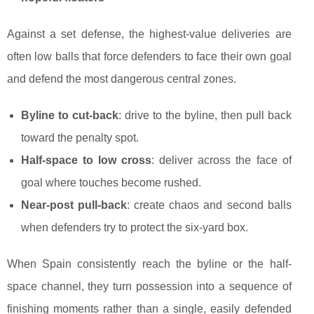
Against a set defense, the highest-value deliveries are
often low balls that force defenders to face their own goal
and defend the most dangerous central zones.
Byline to cut-back
: drive to the byline, then pull back
toward the penalty spot.
Half-space to low cross
: deliver across the face of
goal where touches become rushed.
Near-post pull-back
: create chaos and second balls
when defenders try to protect the six-yard box.
When Spain consistently reach the byline or the half-
space channel, they turn possession into a sequence of
finishing moments rather than a single, easily defended