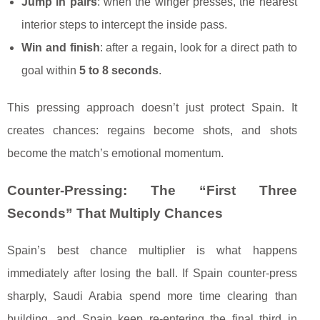
Jump in pairs
: when the winger presses, the nearest
interior steps to intercept the inside pass.
Win and finish
: after a regain, look for a direct path to
goal within
5 to 8 seconds
.
This pressing approach doesn’t just protect Spain. It
creates chances: regains become shots, and shots
become the match’s emotional momentum.
Counter-Pressing: The “First Three
Seconds” That Multiply Chances
Spain’s best chance multiplier is what happens
immediately after losing the ball. If Spain counter-press
sharply, Saudi Arabia spend more time clearing than
building, and Spain keep re-entering the final third in