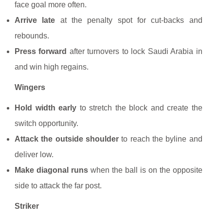
face goal more often.
Arrive late
at the penalty spot for cut-backs and
rebounds.
Press forward
after turnovers to lock Saudi Arabia in
and win high regains.
Wingers
Hold width early
to stretch the block and create the
switch opportunity.
Attack the outside shoulder
to reach the byline and
deliver low.
Make diagonal runs
when the ball is on the opposite
side to attack the far post.
Striker