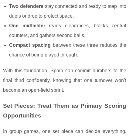
Two defenders
stay connected and ready to step into
duels or drop to protect space.
One midfielder
reads clearances, blocks central
counters, and gathers second balls.
Compact spacing
between these three reduces the
chance of being played through.
With this foundation, Spain can commit numbers to the
final third confidently, knowing that one turnover won’t
become an open-field sprint.
Set Pieces: Treat Them as Primary Scoring
Opportunities
In group games, one set piece can decide everything.