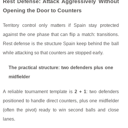
Rest Defense: Attack Aggressively Without
Opening the Door to Counters
Territory control only matters if Spain stay protected
against the one phase that can flip a match: transitions.
Rest defense is the structure Spain keep behind the ball
while attacking so that counters are stopped early.
The practical structure: two defenders plus one
midfielder
A reliable tournament template is
2 + 1
: two defenders
positioned to handle direct counters, plus one midfielder
(often the pivot) ready to win second balls and close
lanes.