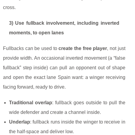
cross.
3) Use fullback involvement, including inverted
moments, to open lanes
Fullbacks can be used to
create the free player
, not just
provide width. An occasional inverted movement (a “false
fullback” step inside) can pull an opponent out of shape
and open the exact lane Spain want: a winger receiving
facing forward, ready to drive.
Traditional overlap
: fullback goes outside to pull the
wide defender and create a channel inside.
Underlap
: fullback runs inside the winger to receive in
the half-space and deliver low.