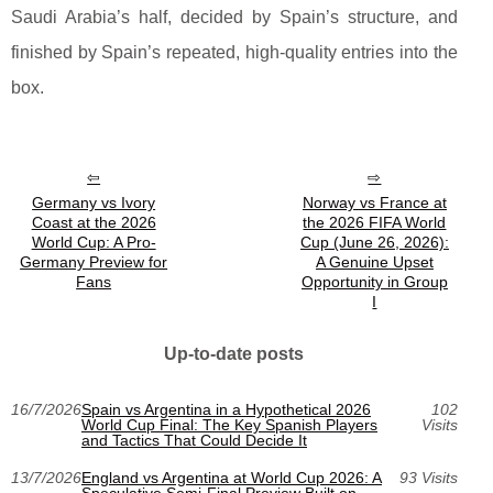
Saudi Arabia’s half, decided by Spain’s structure, and
finished by Spain’s repeated, high-quality entries into the
box.
Germany vs Ivory
Norway vs France at
Coast at the 2026
the 2026 FIFA World
World Cup: A Pro-
Cup (June 26, 2026):
Germany Preview for
A Genuine Upset
Fans
Opportunity in Group
I
Up-to-date posts
16/7/2026
Spain vs Argentina in a Hypothetical 2026
102
World Cup Final: The Key Spanish Players
Visits
and Tactics That Could Decide It
13/7/2026
England vs Argentina at World Cup 2026: A
93 Visits