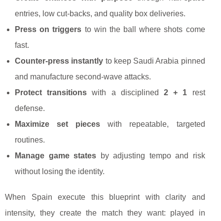
entries, low cut-backs, and quality box deliveries.
Press on triggers
to win the ball where shots come
fast.
Counter-press instantly
to keep Saudi Arabia pinned
and manufacture second-wave attacks.
Protect transitions
with a disciplined
2 + 1
rest
defense.
Maximize set pieces
with repeatable, targeted
routines.
Manage game states
by adjusting tempo and risk
without losing the identity.
When Spain execute this blueprint with clarity and
intensity, they create the match they want: played in