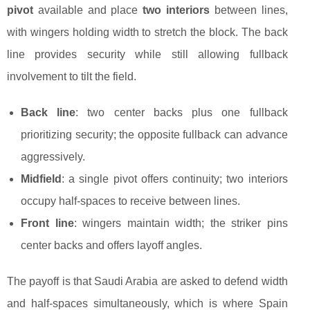
pivot
available and place
two interiors
between lines,
with wingers holding width to stretch the block. The back
line provides security while still allowing fullback
involvement to tilt the field.
Back line
: two center backs plus one fullback
prioritizing security; the opposite fullback can advance
aggressively.
Midfield
: a single pivot offers continuity; two interiors
occupy half-spaces to receive between lines.
Front line
: wingers maintain width; the striker pins
center backs and offers layoff angles.
The payoff is that Saudi Arabia are asked to defend width
and half-spaces simultaneously, which is where Spain