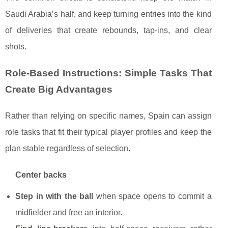
Saudi Arabia’s half, and keep turning entries into the kind
of deliveries that create rebounds, tap-ins, and clear
shots.
Role-Based Instructions: Simple Tasks That
Create Big Advantages
Rather than relying on specific names, Spain can assign
role tasks that fit their typical player profiles and keep the
plan stable regardless of selection.
Center backs
Step in with the ball
when space opens to commit a
midfielder and free an interior.